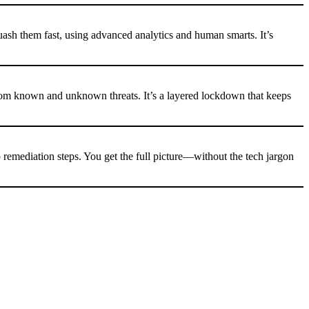
uash them fast, using advanced analytics and human smarts. It’s
rom known and unknown threats. It’s a layered lockdown that keeps
o remediation steps. You get the full picture—without the tech jargon