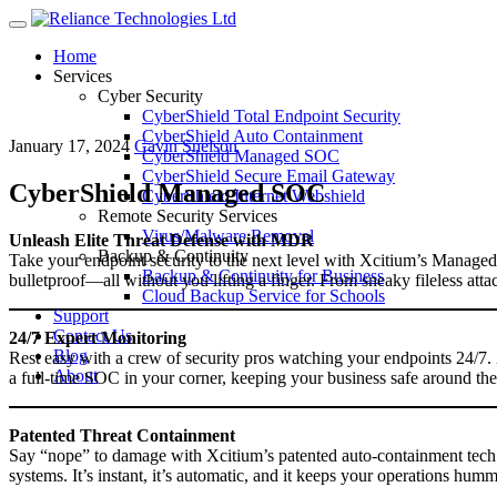
Menu
Home
Services
Cyber Security
CyberShield Total Endpoint Security
CyberShield Auto Containment
January 17, 2024
Gavin Snelson
CyberShield Managed SOC
CyberShield Secure Email Gateway
CyberShield Managed SOC
CyberShield Internet Webshield
Remote Security Services
Virus/Malware Removal
Unleash Elite Threat Defense with MDR
Backup & Continuity
Take your endpoint security to the next level with Xcitium’s Manage
Backup & Continuity for Business
bulletproof—all without you lifting a finger. From sneaky fileless att
Cloud Backup Service for Schools
Support
Contact Us
24/7 Expert Monitoring
Blog
Rest easy with a crew of security pros watching your endpoints 24/7. 
About
a full-time SOC in your corner, keeping your business safe around the
Patented Threat Containment
Say “nope” to damage with Xcitium’s patented auto-containment tec
systems. It’s instant, it’s automatic, and it keeps your operations hum