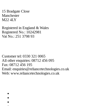
Registered Office
15 Bradgate Close
Manchester
M22 4LY
Registered in England & Wales
Registered No.: 10242981
Vat No.: 251 3798 93
Contact Us
Customer tel: 0330 321 0065
All other enquiries: 08712 456 095
Fax: 08712 456 195
Email: enquiries@reliancetechnologies.co.uk
Web: www.reliancetechnologies.co.uk
Legal Stuff