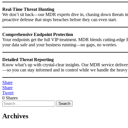
Real-Time Threat Hunting
We don’t sit back—our MDR experts dive in, chasing down threats in re
proactive defense that stops breaches before they can even start.
Comprehensive Endpoint Protection
Your endpoints get the full VIP treatment. MDR blends cutting-edge 
your data safe and your business running—no gaps, no worries.
Detailed Threat Reporting
Know what’s up with crystal-clear insights. Our MDR service delivers h
—so you can stay informed and in control while we handle the heavy l
Share
Share
Tweet
0
Shares
Search
for:
Archives