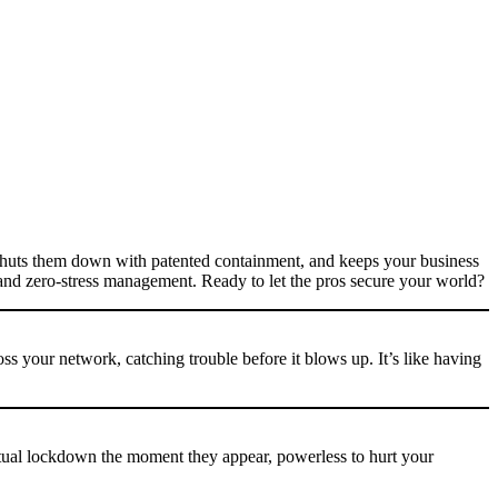
shuts them down with patented containment, and keeps your business
n and zero-stress management. Ready to let the pros secure your world?
s your network, catching trouble before it blows up. It’s like having
ual lockdown the moment they appear, powerless to hurt your