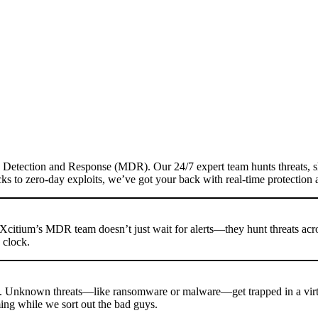
d Detection and Response (MDR). Our 24/7 expert team hunts threats, 
acks to zero-day exploits, we’ve got your back with real-time protectio
Xcitium’s MDR team doesn’t just wait for alerts—they hunt threats acros
 clock.
h. Unknown threats—like ransomware or malware—get trapped in a virt
ming while we sort out the bad guys.