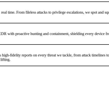
al time. From fileless attacks to privilege escalations, we spot and sq
EDR with proactive hunting and containment, shielding every device f
igh-fidelity reports on every threat we tackle, from attack timelines t
ifting.